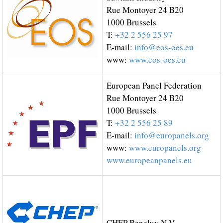
Rue Montoyer 24 B20
1000 Brussels
T:
+32 2 556 25 97
E-mail:
info@eos-oes.eu
www:
www.eos-oes.eu
European Panel Federation
Rue Montoyer 24 B20
1000 Brussels
T:
+32 2 556 25 89
E-mail:
info@europanels.org
www:
www.europanels.org
www.europeanpanels.eu
CHEP Benelux N.V.