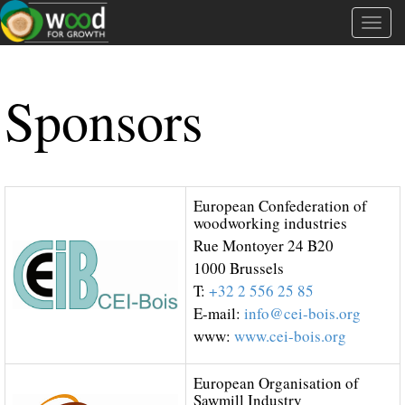
Tog
navi
Sponsors
European Confederation of
woodworking industries
Rue Montoyer 24 B20
1000 Brussels
T:
+32 2 556 25 85
E-mail:
info@cei-bois.org
www:
www.cei-bois.org
European Organisation of
Sawmill Industry