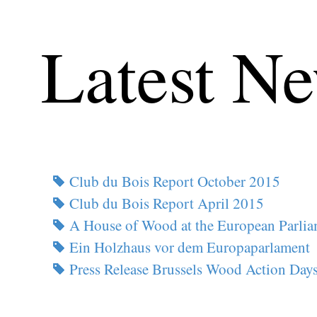
Latest N
Club du Bois Report October 2015
Club du Bois Report April 2015
A House of Wood at the European Parli
Ein Holzhaus vor dem Europaparlament
Press Release Brussels Wood Action Day