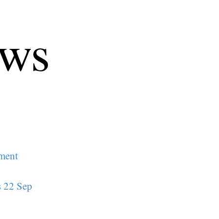
ews
ament
s 22 Sep