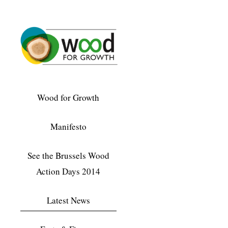
Wood for Growth
Manifesto
See the Brussels Wood
Action Days 2014
Latest News