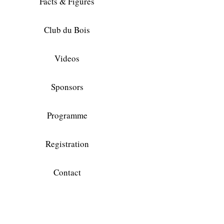
Facts & Figures
Club du Bois
Videos
Sponsors
Programme
Registration
Contact